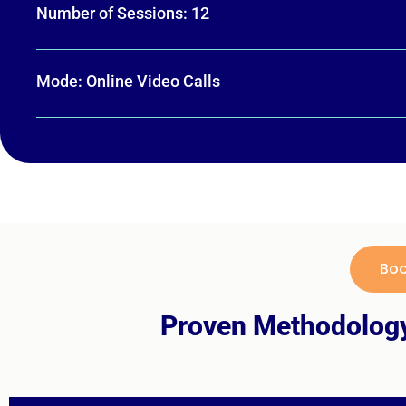
Number of Sessions: 12
Mode: Online Video Calls
Boo
Proven Methodology 