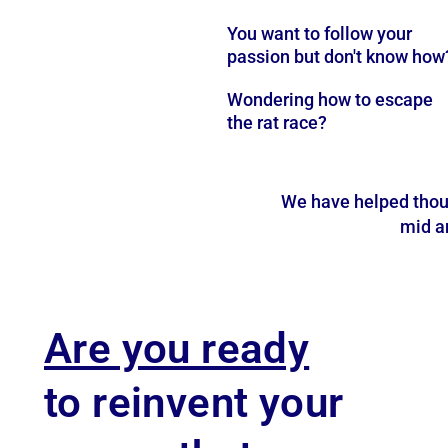
You want to follow your
passion but don't know how
Wondering how to escape
the rat race?
We have helped thou
mid an
Are you ready
to reinvent your