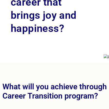
career that
brings joy and
happiness?
What will you achieve through
Career Transition program?