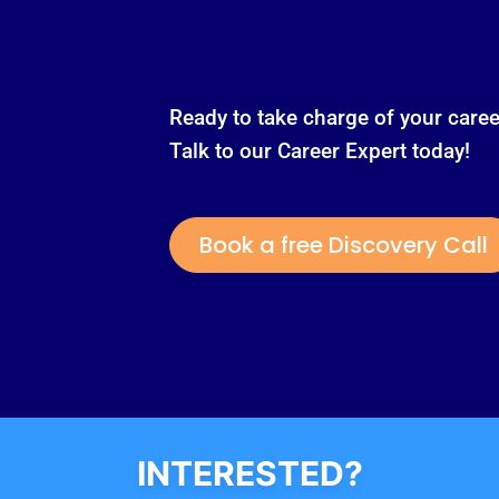
Ready to take charge of your caree
Talk to our Career Expert today!
Book a free Discovery Call
INTERESTED?