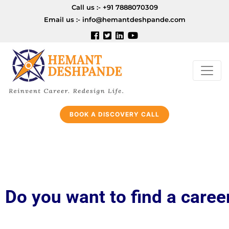
Call us :-
+91 7888070309
Email us :-
info@hemantdeshpande.com
BOOK A DISCOVERY CALL
Do you want to find a care