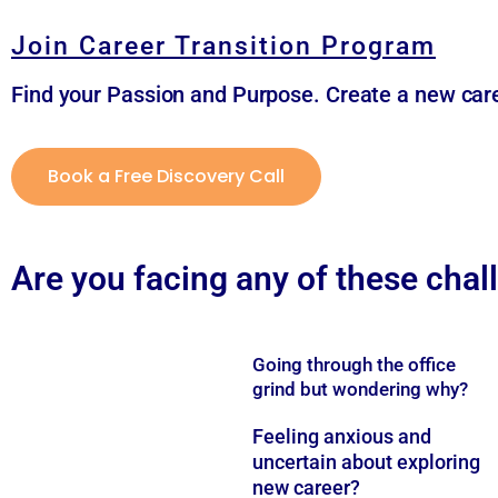
Join Career Transition Program
Find your Passion and Purpose. Create a new care
Book a Free Discovery Call
Are you facing any of these cha
Going through the office
grind but wondering why?
Feeling anxious and
uncertain about exploring
new career?