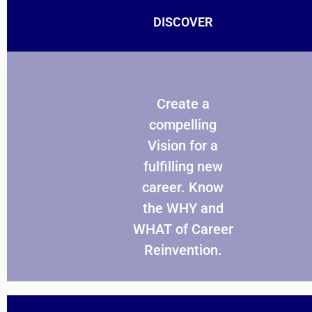
DISCOVER
Create a
compelling
Vision for a
fulfilling new
career. Know
the WHY and
WHAT of Career
Reinvention.