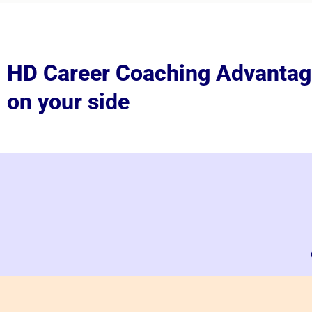
HD Career Coaching Advantag
on your side