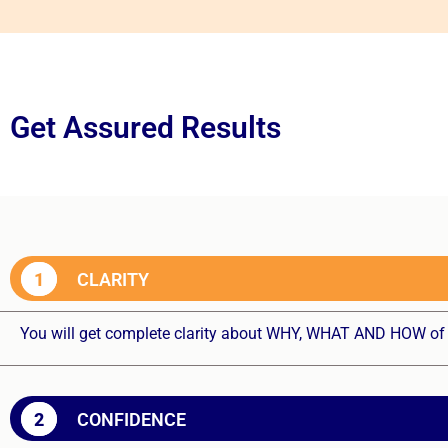
Get Assured Results
1
CLARITY
You will get complete clarity about WHY, WHAT AND HOW of 
2
CONFIDENCE