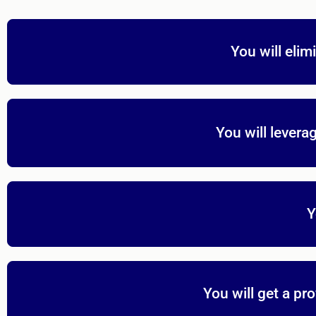
You will elim
You will levera
Y
You will get a p