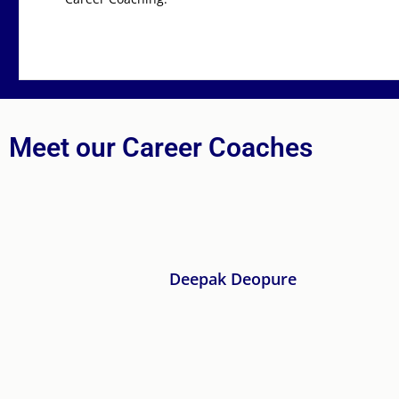
Meet our Career Coaches
ure
He