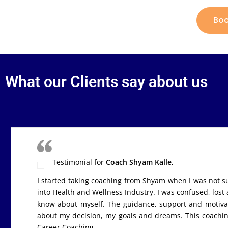
Boo
What our Clients say about us
Esha Bhatnagar
Testimonial for
Coach Shyam Kalle,
I started taking coaching from Shyam when I was not sur
into Health and Wellness Industry. I was confused, lost
know about myself. The guidance, support and motivat
about my decision, my goals and dreams. This coach
Career Coaching.