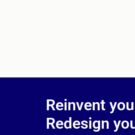
Reinvent you
Redesign your