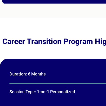
Career Transition Program Hig
Duration: 6 Months
Session Type: 1-on-1 Personalized