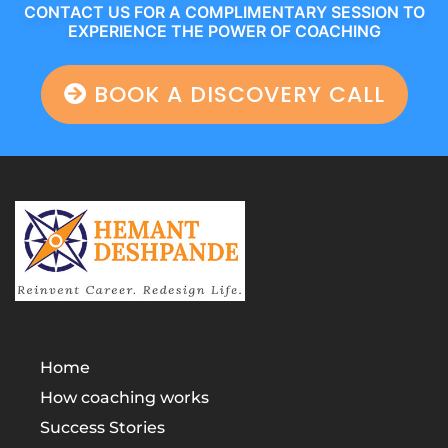
CONTACT US FOR A COMPLIMENTARY SESSION TO
EXPERIENCE THE POWER OF COACHING
BOOK A DISCOVERY CALL
Home
How coaching works
Success Stories