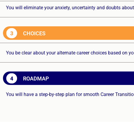
You will eliminate your anxiety, uncertainty and doubts about
3
CHOICES
You be clear about your alternate career choices based on yo
4
ROADMAP
You will have a step-by-step plan for smooth Career Transiti