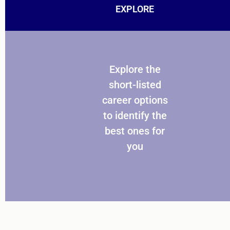
EXPLORE
Explore the
short-listed
career options
to identify the
best ones for
you