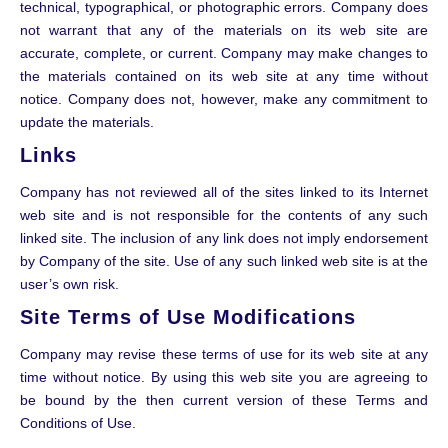
technical, typographical, or photographic errors. Company does
not warrant that any of the materials on its web site are
accurate, complete, or current. Company may make changes to
the materials contained on its web site at any time without
notice. Company does not, however, make any commitment to
update the materials.
Links
Company has not reviewed all of the sites linked to its Internet
web site and is not responsible for the contents of any such
linked site. The inclusion of any link does not imply endorsement
by Company of the site. Use of any such linked web site is at the
user’s own risk.
Site Terms of Use Modifications
Company may revise these terms of use for its web site at any
time without notice. By using this web site you are agreeing to
be bound by the then current version of these Terms and
Conditions of Use.