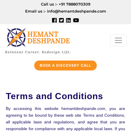
Call us :-
+91 7888070309
Email us :-
info@hemantdeshpande.com
BOOK A DISCOVERY CALL
Terms and Conditions
By accessing this website hemantdeshpande.com, you are
agreeing to be bound by these web site Terms and Conditions,
all applicable laws and regulations, and agree that you are
responsible for compliance with any applicable local laws. If you