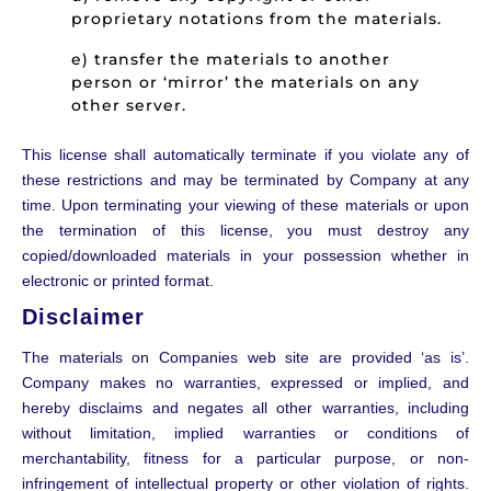
proprietary notations from the materials.
e) transfer the materials to another
person or ‘mirror’ the materials on any
other server.
This license shall automatically terminate if you violate any of
these restrictions and may be terminated by Company at any
time. Upon terminating your viewing of these materials or upon
the termination of this license, you must destroy any
copied/downloaded materials in your possession whether in
electronic or printed format.
Disclaimer
The materials on Companies web site are provided ‘as is’.
Company makes no warranties, expressed or implied, and
hereby disclaims and negates all other warranties, including
without limitation, implied warranties or conditions of
merchantability, fitness for a particular purpose, or non-
infringement of intellectual property or other violation of rights.