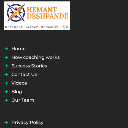
Home
How coaching works
Success Stories
Contact Us
Videos
Blog
Our Team
Privacy Policy