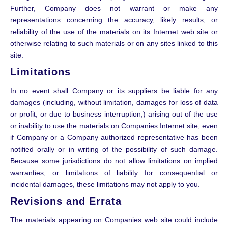
Further, Company does not warrant or make any
representations concerning the accuracy, likely results, or
reliability of the use of the materials on its Internet web site or
otherwise relating to such materials or on any sites linked to this
site.
Limitations
In no event shall Company or its suppliers be liable for any
damages (including, without limitation, damages for loss of data
or profit, or due to business interruption,) arising out of the use
or inability to use the materials on Companies Internet site, even
if Company or a Company authorized representative has been
notified orally or in writing of the possibility of such damage.
Because some jurisdictions do not allow limitations on implied
warranties, or limitations of liability for consequential or
incidental damages, these limitations may not apply to you.
Revisions and Errata
The materials appearing on Companies web site could include