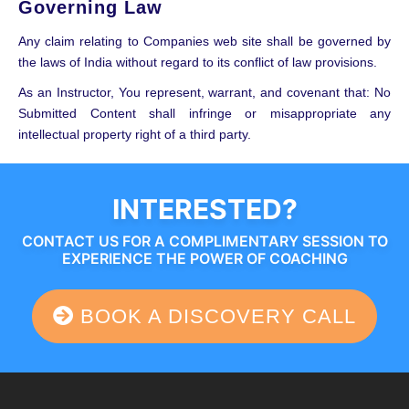
Governing Law
Any claim relating to Companies web site shall be governed by
the laws of India without regard to its conflict of law provisions.
As an Instructor, You represent, warrant, and covenant that: No
Submitted Content shall infringe or misappropriate any
intellectual property right of a third party.
INTERESTED?
CONTACT US FOR A COMPLIMENTARY SESSION TO
EXPERIENCE THE POWER OF COACHING
BOOK A DISCOVERY CALL