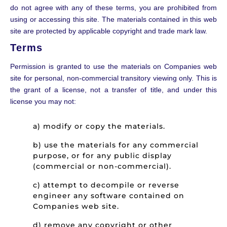
do not agree with any of these terms, you are prohibited from
using or accessing this site. The materials contained in this web
site are protected by applicable copyright and trade mark law.
Terms
Permission is granted to use the materials on Companies web
site for personal, non-commercial transitory viewing only. This is
the grant of a license, not a transfer of title, and under this
license you may not:
a) modify or copy the materials.
b) use the materials for any commercial
purpose, or for any public display
(commercial or non-commercial).
c) attempt to decompile or reverse
engineer any software contained on
Companies web site.
d) remove any copyright or other