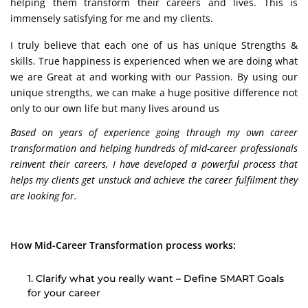
helping them transform their careers and lives. This is
immensely satisfying for me and my clients.
I truly believe that each one of us has unique Strengths &
skills. True happiness is experienced when we are doing what
we are Great at and working with our Passion. By using our
unique strengths, we can make a huge positive difference not
only to our own life but many lives around us
Based on years of experience going through my own career
transformation and helping hundreds of mid-career professionals
reinvent their careers, I have developed a powerful process that
helps my clients get unstuck and achieve the career fulfilment they
are looking for.
How Mid-Career Transformation process works:
1. Clarify what you really want – Define SMART Goals
for your career