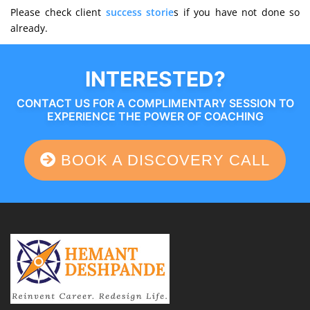
Please check client
success storie
s if you have not done so
already.
INTERESTED?
CONTACT US FOR A COMPLIMENTARY SESSION TO
EXPERIENCE THE POWER OF COACHING
BOOK A DISCOVERY CALL