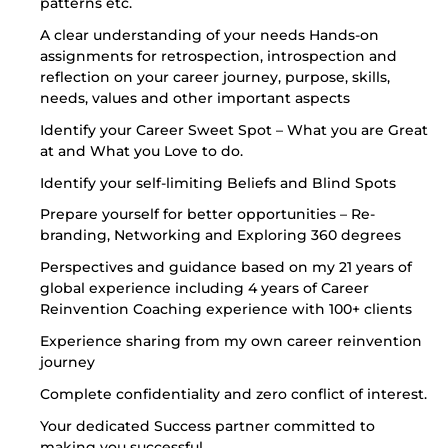
patterns etc.
A clear understanding of your needs Hands-on
assignments for retrospection, introspection and
reflection on your career journey, purpose, skills,
needs, values and other important aspects
Identify your Career Sweet Spot – What you are Great
at and What you Love to do.
Identify your self-limiting Beliefs and Blind Spots
Prepare yourself for better opportunities – Re-
branding, Networking and Exploring 360 degrees
Perspectives and guidance based on my 21 years of
global experience including 4 years of Career
Reinvention Coaching experience with 100+ clients
Experience sharing from my own career reinvention
journey
Complete confidentiality and zero conflict of interest.
Your dedicated Success partner committed to
making you successful.