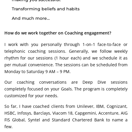
Transforming beliefs and habits
And much more…
How do we work together on Coaching engagement?
I work with you personally through 1-on-1 face-to-face or
telephonic coaching sessions. Generally, we follow weekly
rhythm for our sessions (1 hour each) and we schedule it as
per mutual convenience. The sessions can be scheduled from
Monday to Saturday 9 AM – 9 PM.
Our coaching conversations are Deep Dive sessions
completely focused on your Goals. The program is completely
customized for your needs.
So far, I have coached clients from Unilever, IBM, Cognizant,
HSBC, Infosys, Barclays, Viacom 18, Capgemini, Accenture, AIG
FIS Global, Syntel and Standard Chartered Bank to name a
few.