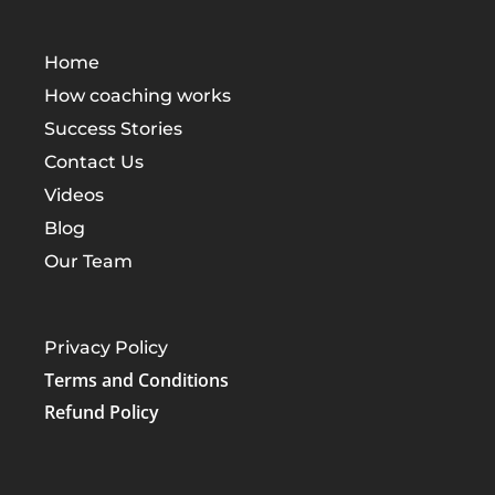
Home
How coaching works
Success Stories
Contact Us
Videos
Blog
Our Team
Privacy Policy
Terms and Conditions
Refund Policy