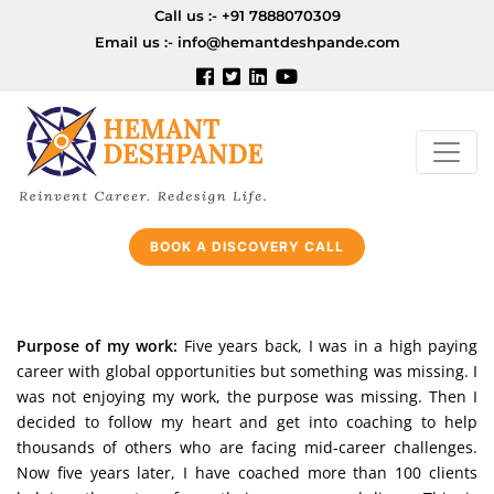
Call us :-
+91 7888070309
Email us :-
info@hemantdeshpande.com
BOOK A DISCOVERY CALL
Purpose of my work:
Five years back, I was in a high paying
career with global opportunities but something was missing. I
was not enjoying my work, the purpose was missing. Then I
decided to follow my heart and get into coaching to help
thousands of others who are facing mid-career challenges.
Now five years later, I have coached more than 100 clients