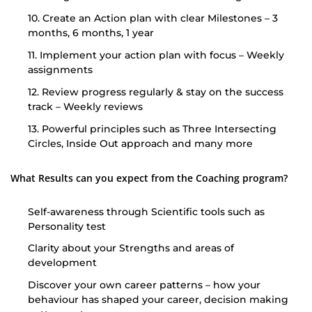
10. Create an Action plan with clear Milestones – 3
months, 6 months, 1 year
11. Implement your action plan with focus – Weekly
assignments
12. Review progress regularly & stay on the success
track – Weekly reviews
13. Powerful principles such as Three Intersecting
Circles, Inside Out approach and many more
What Results can you expect from the Coaching program?
Self-awareness through Scientific tools such as
Personality test
Clarity about your Strengths and areas of
development
Discover your own career patterns – how your
behaviour has shaped your career, decision making