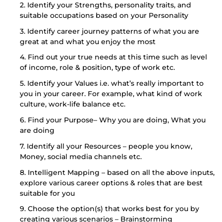
2. Identify your Strengths, personality traits, and
suitable occupations based on your Personality
3. Identify career journey patterns of what you are
great at and what you enjoy the most
4. Find out your true needs at this time such as level
of income, role & position, type of work etc.
5. Identify your Values i.e. what’s really important to
you in your career. For example, what kind of work
culture, work-life balance etc.
6. Find your Purpose– Why you are doing, What you
are doing
7. Identify all your Resources – people you know,
Money, social media channels etc.
8. Intelligent Mapping – based on all the above inputs,
explore various career options & roles that are best
suitable for you
9. Choose the option(s) that works best for you by
creating various scenarios – Brainstorming