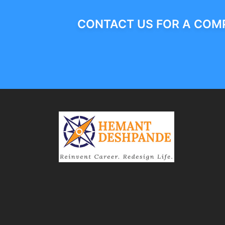
CONTACT US FOR A COMP