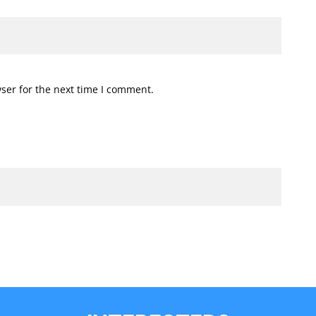
ser for the next time I comment.