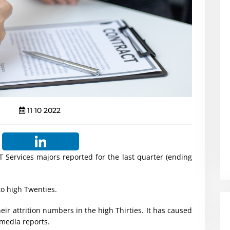
11 10 2022
T Services majors reported for the last quarter (ending
to high Twenties.
eir attrition numbers in the high Thirties. It has caused
media reports.