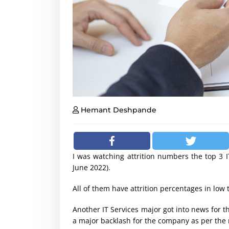
Hemant Deshpande
I was watching attrition numbers the top 3 I
June 2022).
All of them have attrition percentages in low 
Another IT Services major got into news for th
a major backlash for the company as per the 