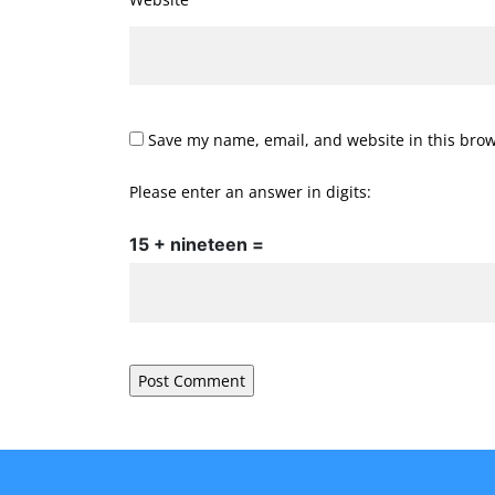
Save my name, email, and website in this brow
Please enter an answer in digits:
15 + nineteen =