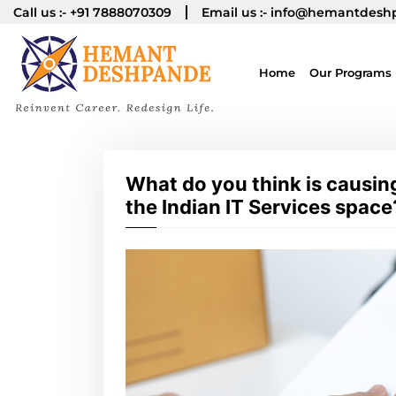
Call us :-
+91 7888070309
Email us :-
info@hemantdesh
Home
Our Programs
What do you think is causin
the Indian IT Services space