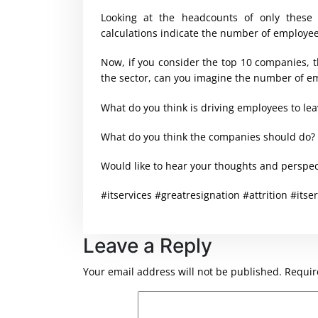
Looking at the headcounts of only these
calculations indicate the number of employee
Now, if you consider the top 10 companies, t
the sector, can you imagine the number of e
What do you think is driving employees to le
What do you think the companies should do?
Would like to hear your thoughts and perspec
#itservices #greatresignation #attrition #itser
Leave a Reply
Your email address will not be published.
Requir