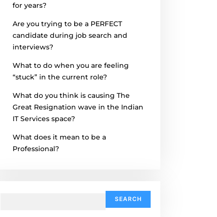
for years?
Are you trying to be a PERFECT
candidate during job search and
interviews?
What to do when you are feeling
“stuck” in the current role?
What do you think is causing The
Great Resignation wave in the Indian
IT Services space?
What does it mean to be a
Professional?
Search
for: