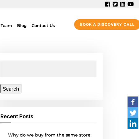
BOOK A DISCOVERY CALL
 Team
Blog
Contact Us
Search
for:
Recent Posts
Why do we buy from the same store