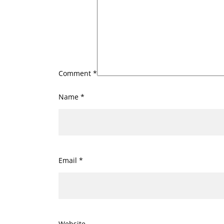
Comment
*
Name
*
Email
*
Website