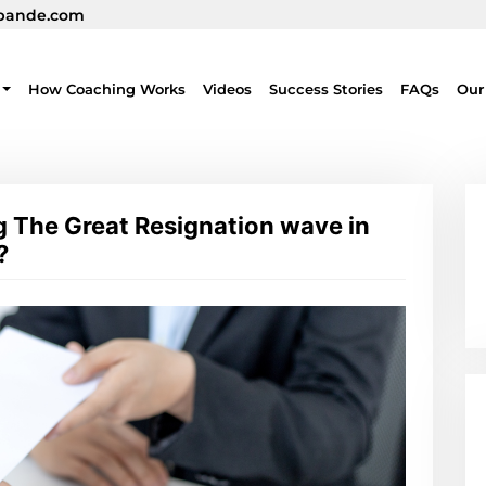
pande.com
How Coaching Works
Videos
Success Stories
FAQs
Our
g The Great Resignation wave in
?