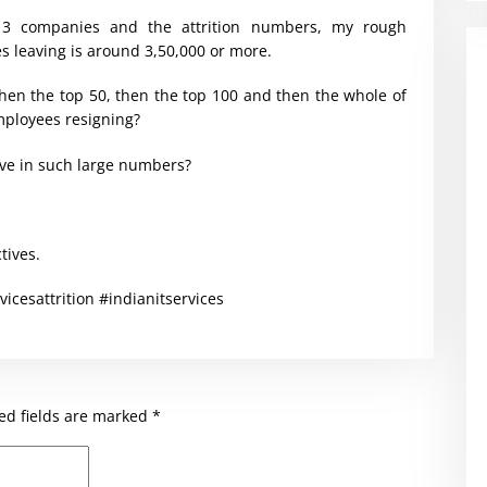
 3 companies and the attrition numbers, my rough
s leaving is around 3,50,000 or more.
hen the top 50, then the top 100 and then the whole of
mployees resigning?
ave in such large numbers?
tives.
vicesattrition #indianitservices
ed fields are marked
*