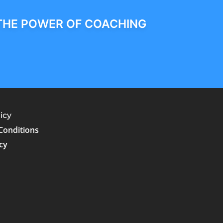
THE POWER OF COACHING
icy
Conditions
cy