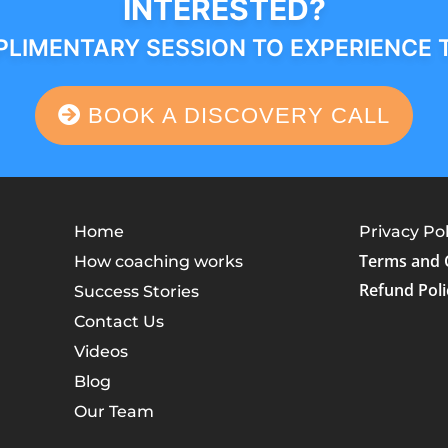
INTERESTED?
LIMENTARY SESSION TO EXPERIENCE 
BOOK A DISCOVERY CALL
Home
Privacy Pol
Terms and 
How coaching works
Refund Poli
Success Stories
Contact Us
Videos
Blog
Our Team