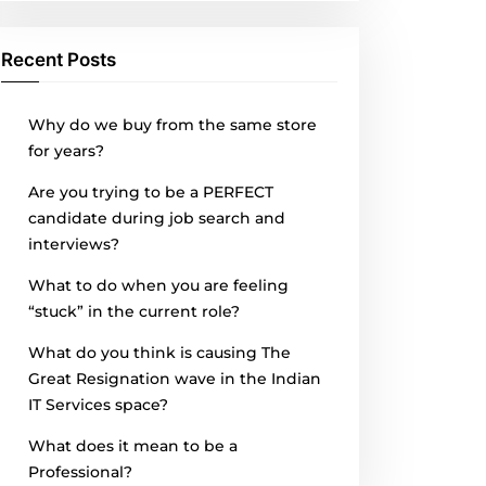
Recent Posts
Why do we buy from the same store
for years?
Are you trying to be a PERFECT
candidate during job search and
interviews?
What to do when you are feeling
“stuck” in the current role?
What do you think is causing The
Great Resignation wave in the Indian
IT Services space?
What does it mean to be a
Professional?