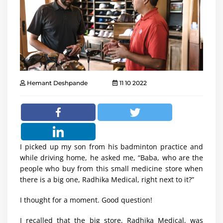
Hemant Deshpande
11 10 2022
I picked up my son from his badminton practice and
while driving home, he asked me, “Baba, who are the
people who buy from this small medicine store when
there is a big one, Radhika Medical, right next to it?”
I thought for a moment. Good question!
I recalled that the big store, Radhika Medical, was