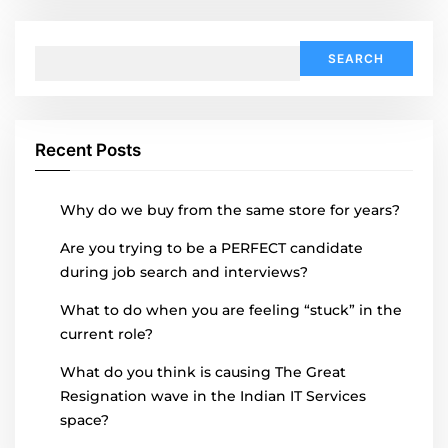
Search
for:
Recent Posts
Why do we buy from the same store for years?
Are you trying to be a PERFECT candidate
during job search and interviews?
What to do when you are feeling “stuck” in the
current role?
What do you think is causing The Great
Resignation wave in the Indian IT Services
space?