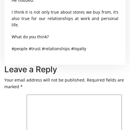
He nodded.
I think it is not only true about stores we buy from, it’s
also true for our relationships at work and personal
life.
What do you think?
#people #trust #relationships #loyalty
Leave a Reply
Your email address will not be published.
Required fields are
marked
*