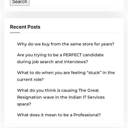
Recent Posts
Why do we buy from the same store for years?
Are you trying to be a PERFECT candidate
during job search and interviews?
What to do when you are feeling “stuck” in the
current role?
What do you think is causing The Great
Resignation wave in the Indian IT Services
space?
What does it mean to be a Professional?