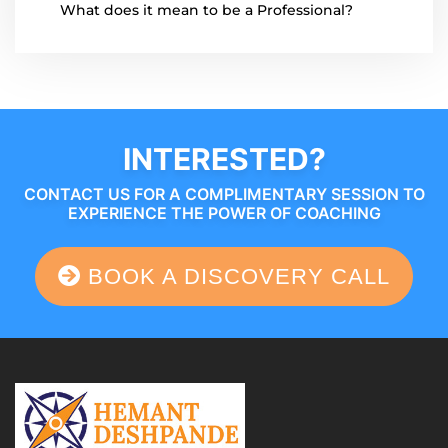
What does it mean to be a Professional?
INTERESTED?
CONTACT US FOR A COMPLIMENTARY SESSION TO
EXPERIENCE THE POWER OF COACHING
BOOK A DISCOVERY CALL