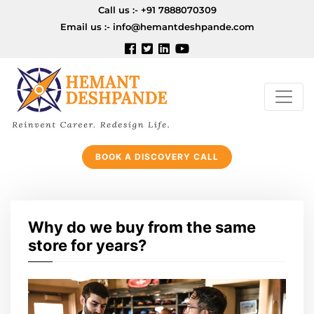
Call us :-
+91 7888070309
Email us :-
info@hemantdeshpande.com
BOOK A DISCOVERY CALL
Why do we buy from the same
store for years?