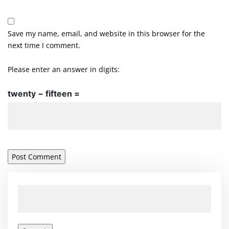
Save my name, email, and website in this browser for the
next time I comment.
Please enter an answer in digits:
twenty − fifteen =
Search
for: