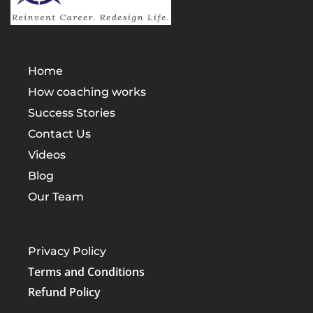
Home
How coaching works
Success Stories
Contact Us
Videos
Blog
Our Team
Privacy Policy
Terms and Conditions
Refund Policy