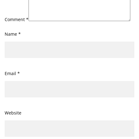
Comment
*
Name
*
Email
*
Website