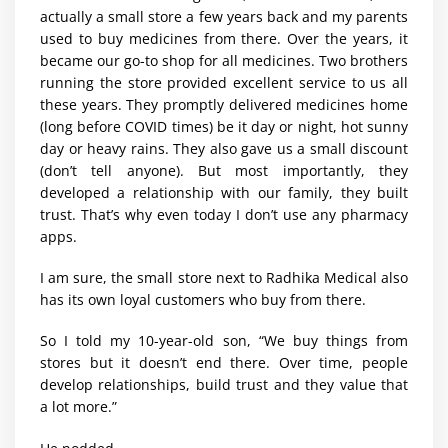
actually a small store a few years back and my parents
used to buy medicines from there. Over the years, it
became our go-to shop for all medicines. Two brothers
running the store provided excellent service to us all
these years. They promptly delivered medicines home
(long before COVID times) be it day or night, hot sunny
day or heavy rains. They also gave us a small discount
(don’t tell anyone). But most importantly, they
developed a relationship with our family, they built
trust. That’s why even today I don’t use any pharmacy
apps.
I am sure, the small store next to Radhika Medical also
has its own loyal customers who buy from there.
So I told my 10-year-old son, “We buy things from
stores but it doesn’t end there. Over time, people
develop relationships, build trust and they value that
a lot more.”