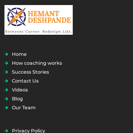
Home
How coaching works
Success Stories
Contact Us
Videos
Blog
Our Team
Privacy Policy