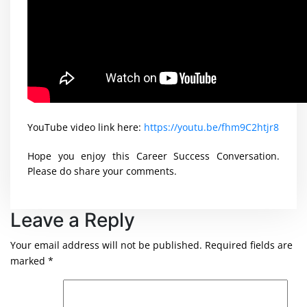
YouTube video link here:
https://youtu.be/fhm9C2htjr8
Hope you enjoy this Career Success Conversation.
Please do share your comments.
Leave a Reply
Your email address will not be published.
Required fields are
marked
*