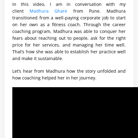
In this video, I am in conversation with my
client
Madhura Ghare
from Pune. Madhura
transitioned from a well-paying corporate job to start
on her own as a fitness coach. Through the career
coaching program, Madhura was able to conquer her
fears about reaching out to people, ask for the right
price for her services, and managing her time well.
That’s how she was able to establish her practice well
and make it sustainable.
Let’s hear from Madhura how the story unfolded and
how coaching helped her in her journey.