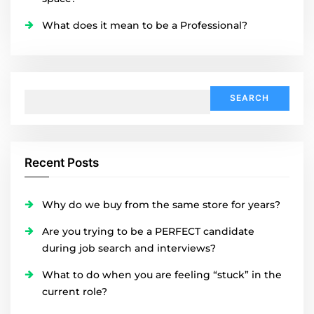
What does it mean to be a Professional?
Search
for:
Recent Posts
Why do we buy from the same store for years?
Are you trying to be a PERFECT candidate
during job search and interviews?
What to do when you are feeling “stuck” in the
current role?