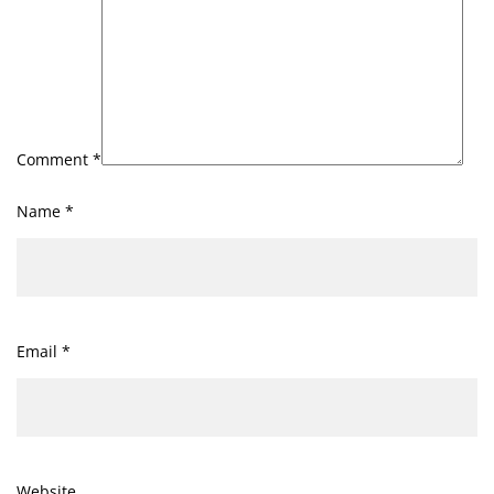
Comment
*
Name
*
Email
*
Website