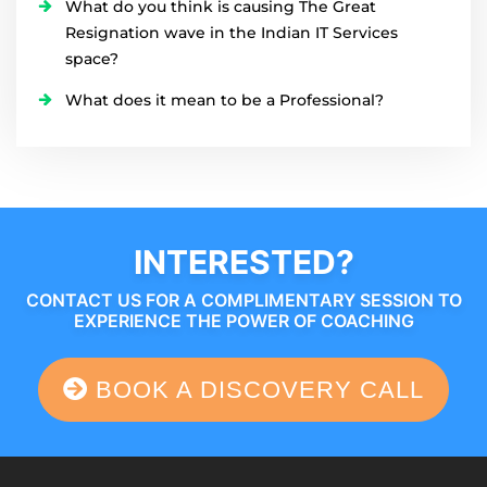
What do you think is causing The Great
Resignation wave in the Indian IT Services
space?
What does it mean to be a Professional?
INTERESTED?
CONTACT US FOR A COMPLIMENTARY SESSION TO
EXPERIENCE THE POWER OF COACHING
BOOK A DISCOVERY CALL