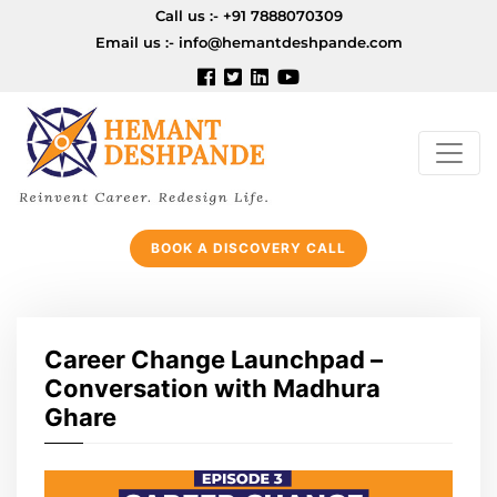
Call us :-
+91 7888070309
Email us :-
info@hemantdeshpande.com
BOOK A DISCOVERY CALL
Career Change Launchpad –
Conversation with Madhura
Ghare