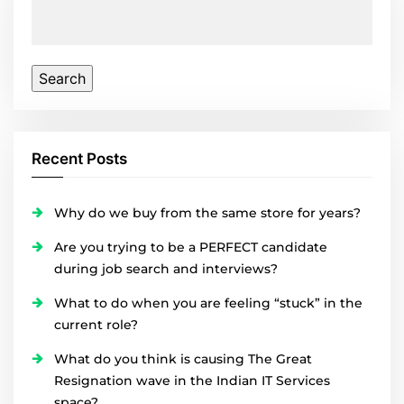
Search
for:
Recent Posts
Why do we buy from the same store for years?
Are you trying to be a PERFECT candidate
during job search and interviews?
What to do when you are feeling “stuck” in the
current role?
What do you think is causing The Great
Resignation wave in the Indian IT Services
space?