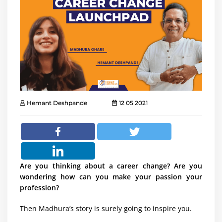
Hemant Deshpande
12 05 2021
Are you thinking about a career change? Are you
wondering how can you make your passion your
profession?
Then Madhura’s story is surely going to inspire you.