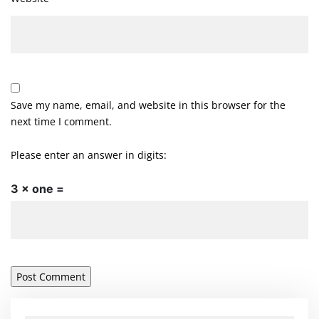
Save my name, email, and website in this browser for the
next time I comment.
Please enter an answer in digits:
3 × one =