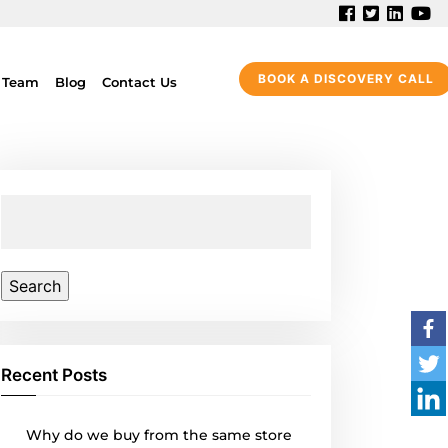
BOOK A DISCOVERY CALL
 Team
Blog
Contact Us
Search
for:
Recent Posts
Why do we buy from the same store