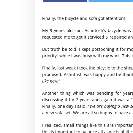
Finally, the bicycle and sofa got attention!
My 9 years old son, Ashutosh’s bicycle was
requested me to get it serviced & repaired and
But truth be told, I kept postponing it for mo
priority” while I was busy with my work. This
Finally, last week I took the bicycle to the sho
promised. Ashutosh was happy and he thanke
like new.
”
Another thing which was pending for year
discussing it for 2 years and again it was a 
Finally, one day I said, “
We are buying a new s
a new sofa set. We are all so happy to have a 
I realized, small things like this are importan
this is important to balance all aspects of life.