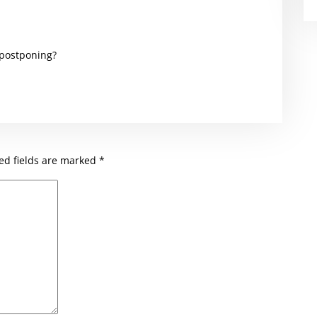
 postponing?
ed fields are marked
*