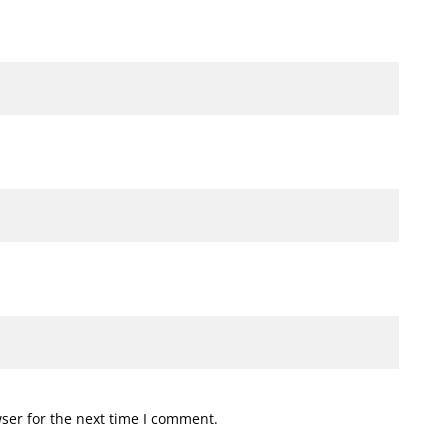
ser for the next time I comment.