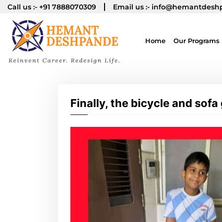
Call us :-
+91 7888070309
Email us :-
info@hemantdesh
Home
Our Programs
Finally, the bicycle and sofa