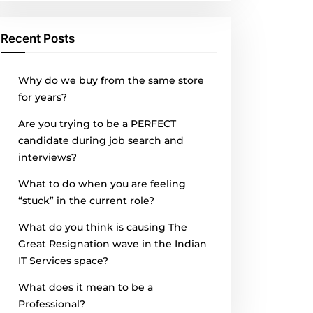
Recent Posts
Why do we buy from the same store
for years?
Are you trying to be a PERFECT
candidate during job search and
interviews?
What to do when you are feeling
“stuck” in the current role?
What do you think is causing The
Great Resignation wave in the Indian
IT Services space?
What does it mean to be a
Professional?