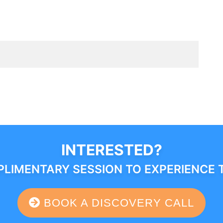
INTERESTED?
LIMENTARY SESSION TO EXPERIENCE 
BOOK A DISCOVERY CALL