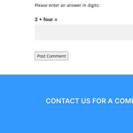
Please enter an answer in digits:
2 + four =
CONTACT US FOR A COMP