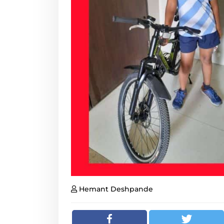
Hemant Deshpande