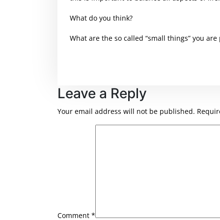
What do you think?
What are the so called “small things” you are
Leave a Reply
Your email address will not be published.
Requir
Comment
*