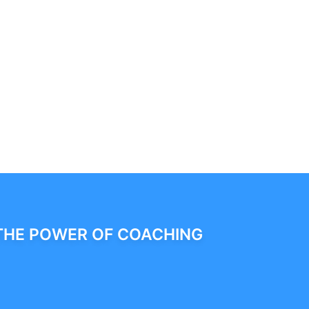
THE POWER OF COACHING