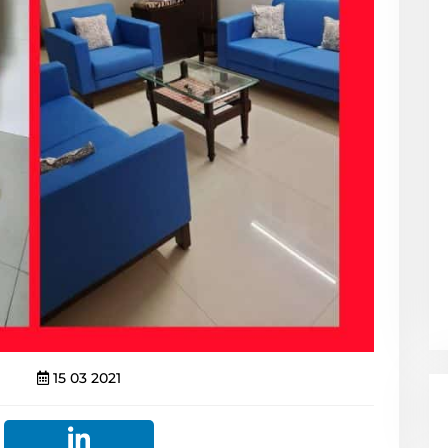
15 03 2021