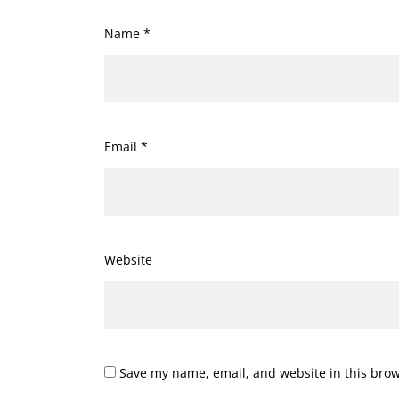
Name
*
Email
*
Website
Save my name, email, and website in this brow