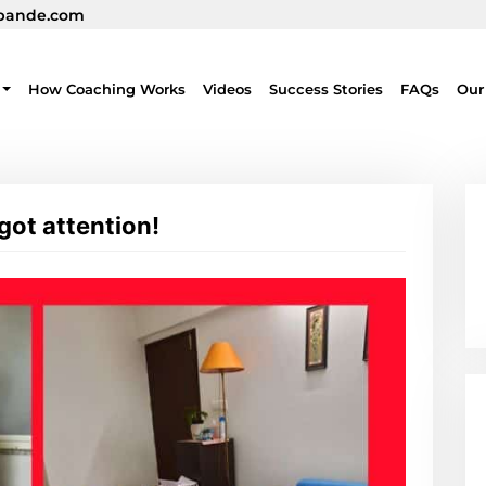
pande.com
How Coaching Works
Videos
Success Stories
FAQs
Our
 got attention!