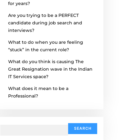
for years?
Are you trying to be a PERFECT
candidate during job search and
interviews?
What to do when you are feeling
“stuck” in the current role?
What do you think is causing The
Great Resignation wave in the Indian
IT Services space?
What does it mean to be a
Professional?
Search
for: