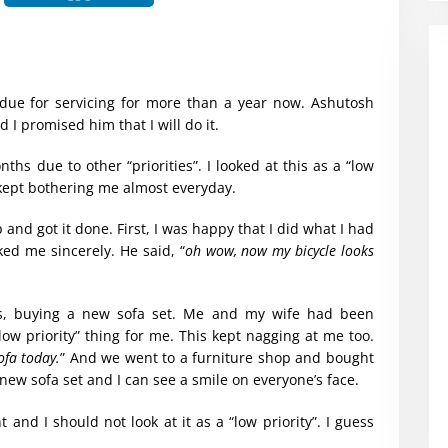
 due for servicing for more than a year now. Ashutosh
 I promised him that I will do it.
nths due to other “priorities”. I looked at this as a “low
 kept bothering me almost everyday.
p and got it done. First, I was happy that I did what I had
d me sincerely. He said, “
oh wow, now my bicycle looks
s, buying a new sofa set. Me and my wife had been
“low priority” thing for me. This kept nagging at me too.
ofa today.
” And we went to a furniture shop and bought
new sofa set and I can see a smile on everyone’s face.
t and I should not look at it as a “low priority”. I guess