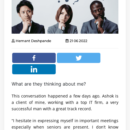
Hemant Deshpande
21 06 2022
What are they thinking about me?
This conversation happened a few days ago. Ashok is
a client of mine, working with a top IT firm, a very
successful man with a great track record.
“I hesitate in expressing myself in important meetings
especially when seniors are present. I don’t know