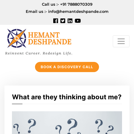
Call us :-
+91 7888070309
Email us :-
info@hemantdeshpande.com
BOOK A DISCOVERY CALL
What are they thinking about me?