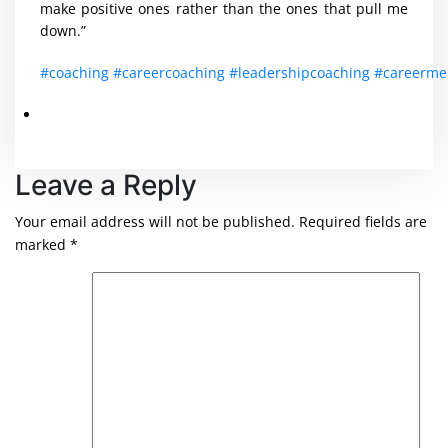
make positive ones rather than the ones that pull me
down.”
#coaching
#careercoaching
#leadershipcoaching
#careerme
Leave a Reply
Your email address will not be published.
Required fields are
marked
*