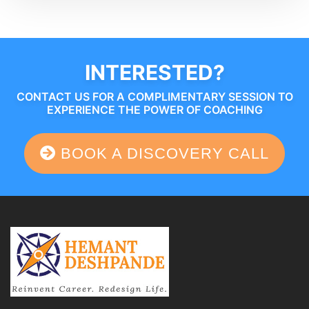
INTERESTED?
CONTACT US FOR A COMPLIMENTARY SESSION TO
EXPERIENCE THE POWER OF COACHING
BOOK A DISCOVERY CALL