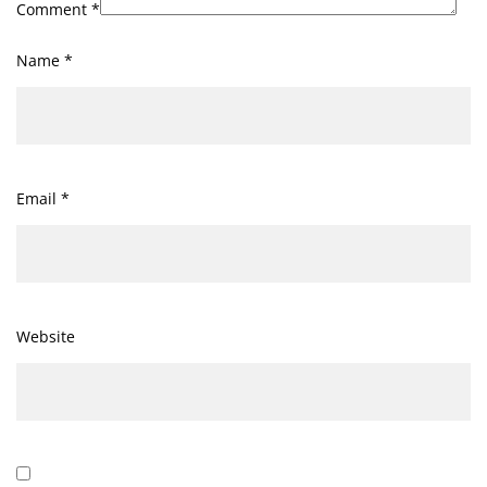
Comment
*
Name
*
Email
*
Website