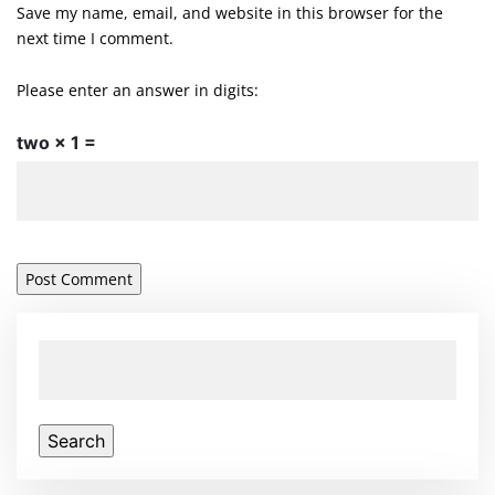
Save my name, email, and website in this browser for the
next time I comment.
Please enter an answer in digits:
two × 1 =
Search
for: