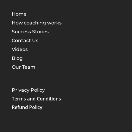
Home
How coaching works
Success Stories
Contact Us
Videos
Blog
Our Team
Privacy Policy
Terms and Conditions
Refund Policy