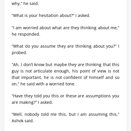
why,” he said.
“What is your hesitation about?” I asked.
“I am worried about what are they thinking about me,”
he responded.
“What do you assume they are thinking about you?” I
probed.
“Ah, I don’t know but maybe they are thinking that this
guy is not articulate enough, his point of view is not
that important, he is not confident of himself and so
on,” he said with a worried tone.
“Have they told you this or these are assumptions you
are making?” I asked.
“Well, nobody told me this, but I am assuming this,”
Ashok said.