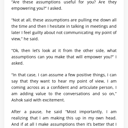
“Are these assumptions useful for you? Are they
empowering you?” I asked.
“Not at all, these assumptions are pulling me down all
the time and then I hesitate in talking in meetings and
later I feel guilty about not communicating my point of
view,” he said.
“Ok, then let’s look at it from the other side, what
assumptions can you make that will empower you?” I
asked.
“In that case, I can assume a few positive things, I can
say that they want to hear my point of view, I am
coming across as a confident and articulate person, I
am adding value to the conversations and so on,”
Ashok said with excitement.
After a pause, he said “Most importantly, I am
realizing that I am making this up in my own head.
And if at all I make assumptions then it’s better that I