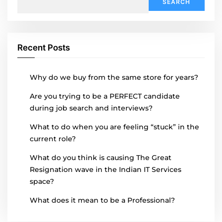
for:
Recent Posts
Why do we buy from the same store for years?
Are you trying to be a PERFECT candidate
during job search and interviews?
What to do when you are feeling “stuck” in the
current role?
What do you think is causing The Great
Resignation wave in the Indian IT Services
space?
What does it mean to be a Professional?