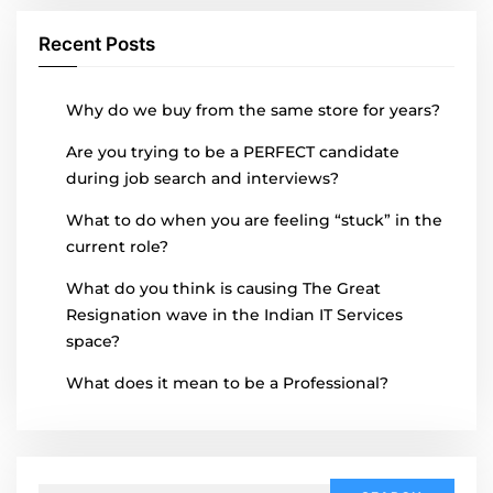
Recent Posts
Why do we buy from the same store for years?
Are you trying to be a PERFECT candidate
during job search and interviews?
What to do when you are feeling “stuck” in the
current role?
What do you think is causing The Great
Resignation wave in the Indian IT Services
space?
What does it mean to be a Professional?
Search