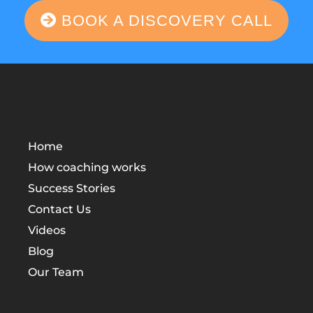
BOOK A DISCOVERY CALL
Home
How coaching works
Success Stories
Contact Us
Videos
Blog
Our Team