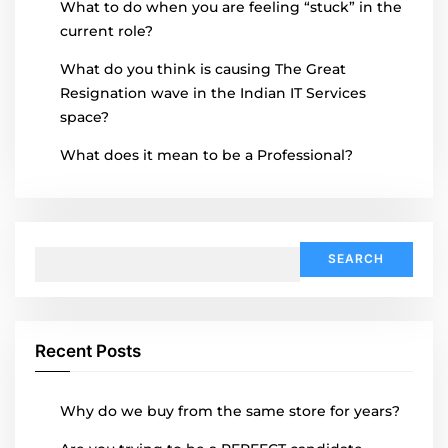
What to do when you are feeling “stuck” in the
current role?
What do you think is causing The Great
Resignation wave in the Indian IT Services
space?
What does it mean to be a Professional?
Search
for:
Recent Posts
Why do we buy from the same store for years?