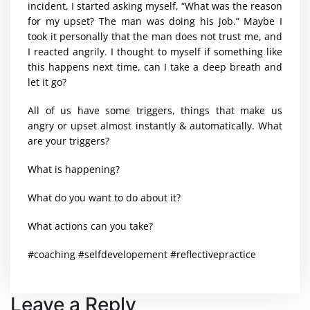
incident, I started asking myself, “What was the reason
for my upset? The man was doing his job.” Maybe I
took it personally that the man does not trust me, and
I reacted angrily. I thought to myself if something like
this happens next time, can I take a deep breath and
let it go?
All of us have some triggers, things that make us
angry or upset almost instantly & automatically. What
are your triggers?
What is happening?
What do you want to do about it?
What actions can you take?
#coaching #selfdevelopement #reflectivepractice
Leave a Reply