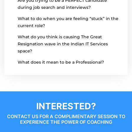
Are you trying to be a PERFECT candidate
during job search and interviews?
What to do when you are feeling “stuck” in the
current role?
What do you think is causing The Great
Resignation wave in the Indian IT Services
space?
What does it mean to be a Professional?
INTERESTED?
CONTACT US FOR A COMPLIMENTARY SESSION TO
EXPERIENCE THE POWER OF COACHING