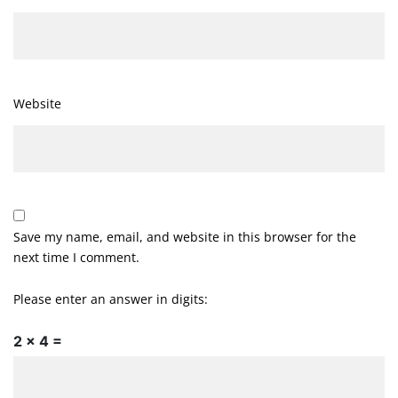
Website
Save my name, email, and website in this browser for the
next time I comment.
Please enter an answer in digits:
2 × 4 =