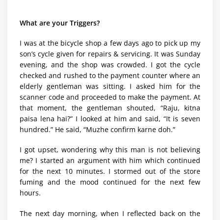
What are your Triggers?
I was at the bicycle shop a few days ago to pick up my
son’s cycle given for repairs & servicing. It was Sunday
evening, and the shop was crowded. I got the cycle
checked and rushed to the payment counter where an
elderly gentleman was sitting. I asked him for the
scanner code and proceeded to make the payment. At
that moment, the gentleman shouted, “Raju, kitna
paisa lena hai?” I looked at him and said, “It is seven
hundred.” He said, “Muzhe confirm karne doh.”
I got upset, wondering why this man is not believing
me? I started an argument with him which continued
for the next 10 minutes. I stormed out of the store
fuming and the mood continued for the next few
hours.
The next day morning, when I reflected back on the