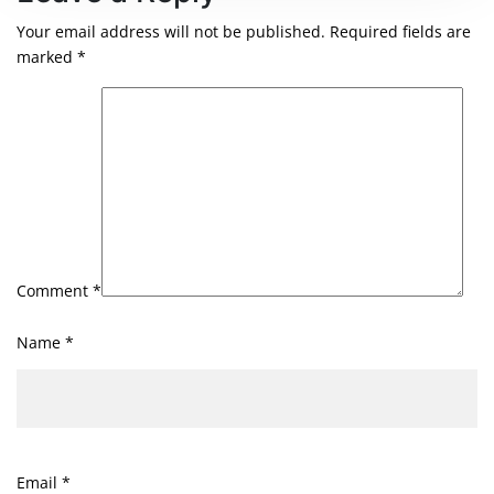
Your email address will not be published.
Required fields are
marked
*
Comment
*
Name
*
Email
*