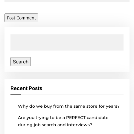
Search
for:
Recent Posts
Why do we buy from the same store for years?
Are you trying to be a PERFECT candidate
during job search and interviews?