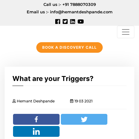
Call us :-
+91 7888070309
Email us :-
info@hemantdeshpande.com
BOOK A DISCOVERY CALL
What are your Triggers?
Hemant Deshpande
19 03 2021